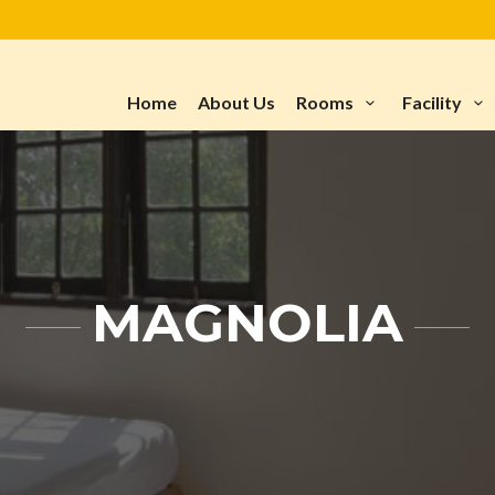
Home
About Us
Rooms
Facility
MAGNOLIA