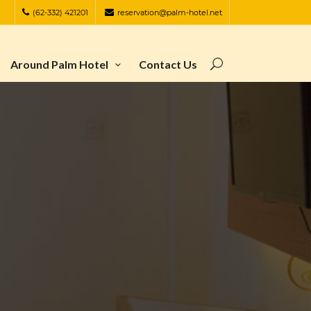
(62-332) 421201
reservation@palm-hotel.net
Around Palm Hotel
Contact Us