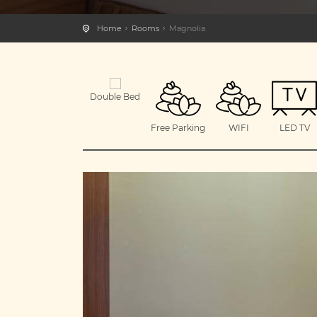
Home
Rooms
Magnolia
Double Bed
Free Parking
WIFI
LED TV