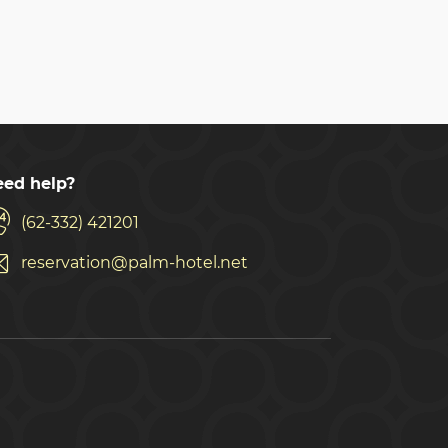
ed help?
(62-332) 421201
reservation@palm-hotel.net