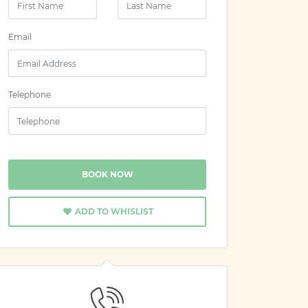
Email
Telephone
BOOK NOW
ADD TO WHISLIST