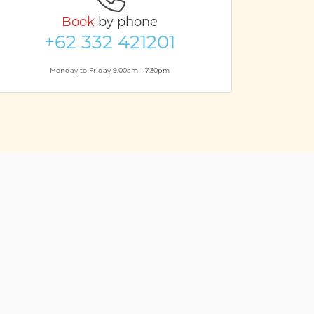
Book
by phone
+62 332 421201
Monday to Friday 9.00am - 7.30pm