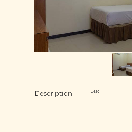
Desc
Description