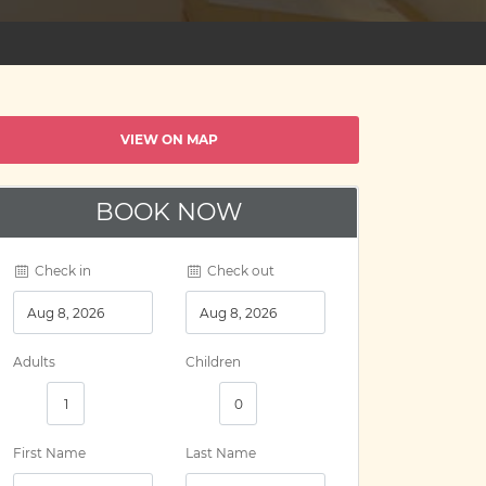
VIEW ON MAP
BOOK NOW
Check in
Check out
Adults
Children
First Name
Last Name