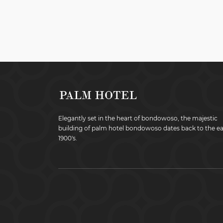
Elegantly set in the heart of bondowoso, the majestic
building of palm hotel bondowoso dates back to the ea
1900's.