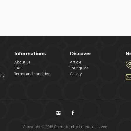
Informations
Discover
Ne
About us
Article
FAQ
Tour guide
Terms and condition
Gallery
rly
Copyright © 2018 Palm Hotel. All rights reserved.