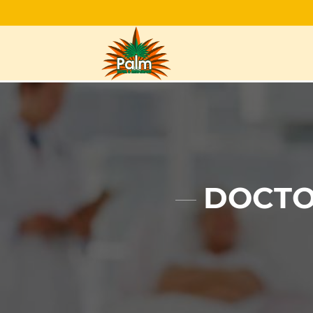
DOCTO