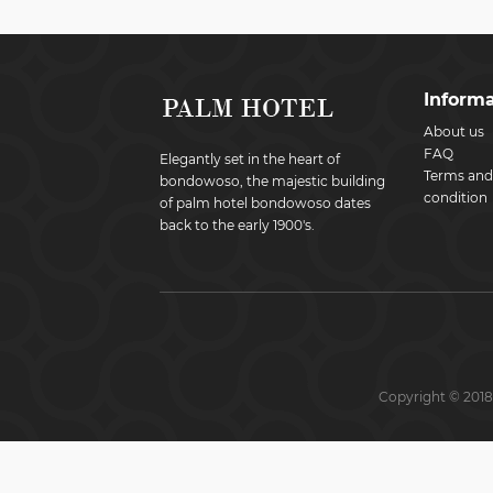
Informa
About us
FAQ
Elegantly set in the heart of
Terms and
bondowoso, the majestic building
condition
of palm hotel bondowoso dates
back to the early 1900's.
Copyright © 2018 