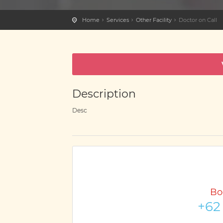
Home
Services
Other Facility
Doctor on Call
Description
Desc
Bo
+62