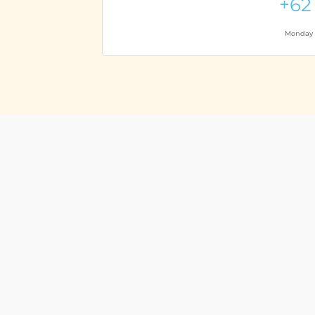
+62
Monday t