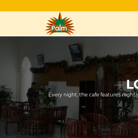
L
Every night, the cafe features night