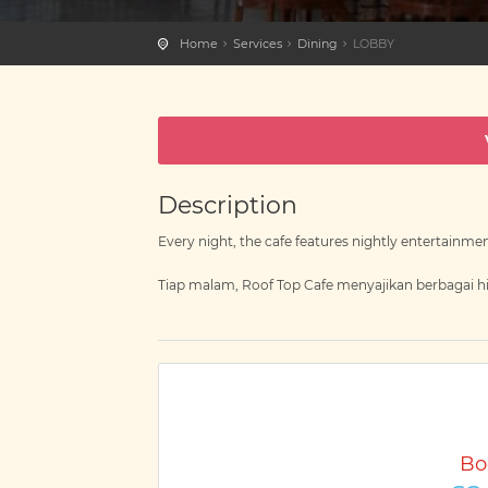
Home
Services
Dining
LOBBY
Description
Every night, the cafe features nightly entertainmen
Tiap malam, Roof Top Cafe menyajikan berbagai hi
Bo