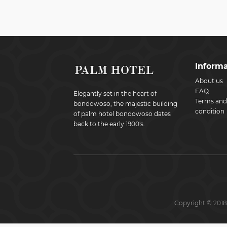
Informa
About us
FAQ
Elegantly set in the heart of
Terms and
bondowoso, the majestic building
condition
of palm hotel bondowoso dates
back to the early 1900's.
Copyright © 2018 